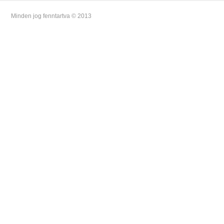
Minden jog fenntartva © 2013