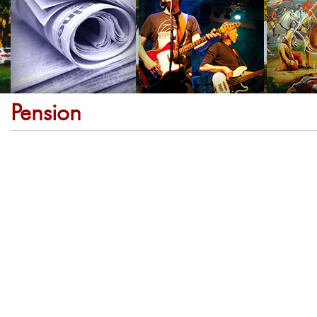
Pension