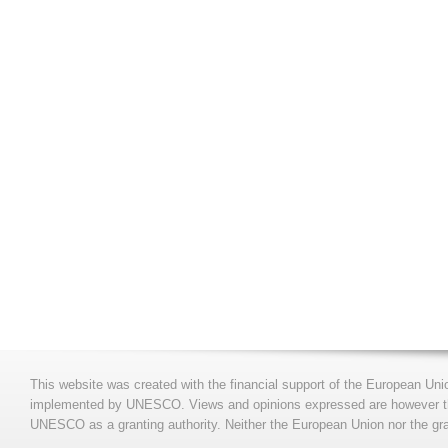
This website was created with the financial support of the European Uni
implemented by UNESCO. Views and opinions expressed are however those
UNESCO as a granting authority. Neither the European Union nor the gran