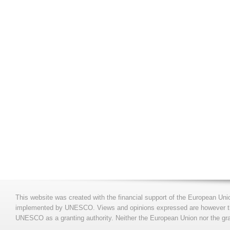
This website was created with the financial support of the European Uni
implemented by UNESCO. Views and opinions expressed are however those
UNESCO as a granting authority. Neither the European Union nor the gran