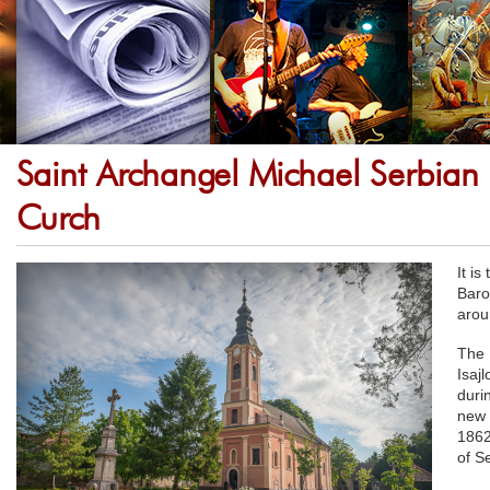
Saint Archangel Michael Serbian
Curch
It is
Baro
arou
The
Isaj
duri
new
1862
of S