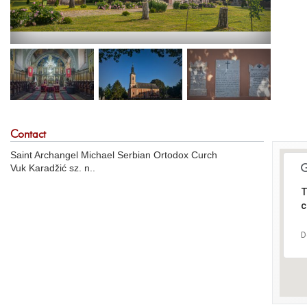
Contact
Saint Archangel Michael Serbian Ortodox Curch
Vuk Karadžić sz. n..
T
c
D