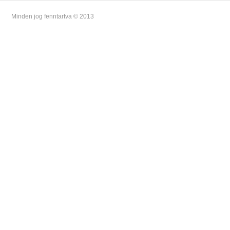
Minden jog fenntartva © 2013