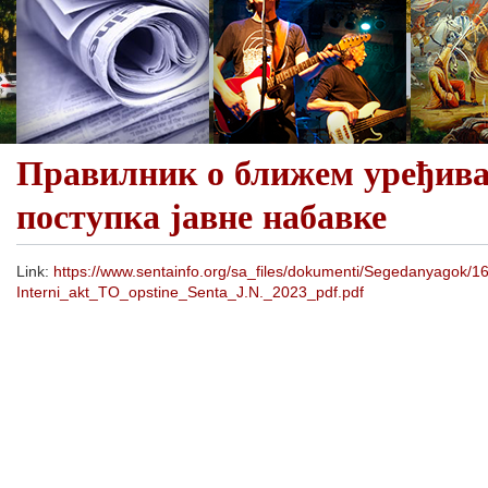
Правилник о ближем уређив
поступка јавне набавке
Link:
https://www.sentainfo.org/sa_files/dokumenti/Segedanyagok/
Interni_akt_TO_opstine_Senta_J.N._2023_pdf.pdf