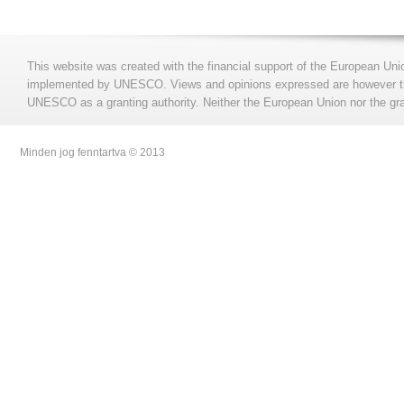
This website was created with the financial support of the European Uni
implemented by UNESCO. Views and opinions expressed are however those
UNESCO as a granting authority. Neither the European Union nor the gran
Minden jog fenntartva © 2013