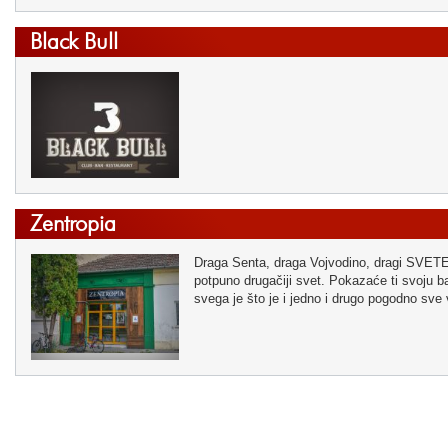
Black Bull
Zentropia
Draga Senta, draga Vojvodino, dragi SVETE! 
potpuno drugačiji svet. Pokazaće ti svoju baš
svega je što je i jedno i drugo pogodno sve