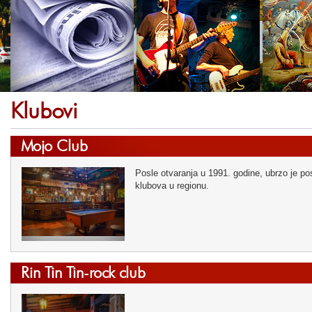
Klubovi
Mojo Club
Posle otvaranja u 1991. godine, ubrzo je pos
klubova u regionu.
Rin Tin Tin-rock club