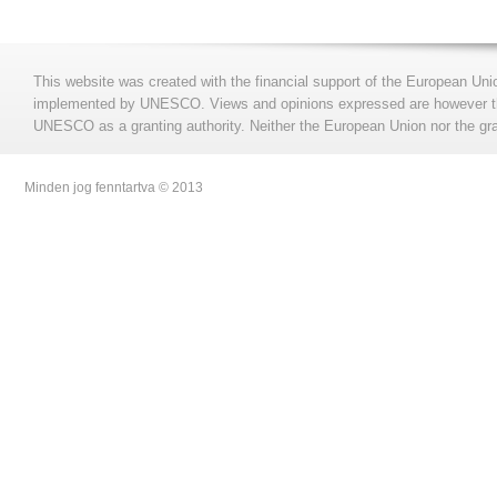
This website was created with the financial support of the European Uni
implemented by UNESCO. Views and opinions expressed are however those
UNESCO as a granting authority. Neither the European Union nor the gran
Minden jog fenntartva © 2013