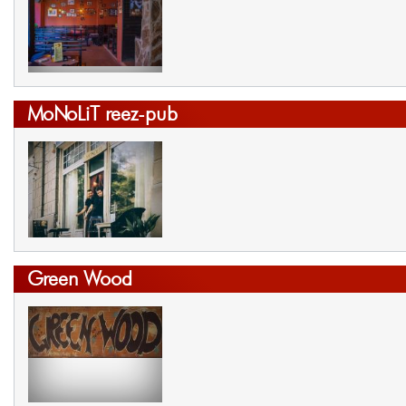
MoNoLiT reez-pub
Green Wood