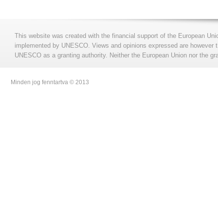
This website was created with the financial support of the European Uni
implemented by UNESCO. Views and opinions expressed are however those
UNESCO as a granting authority. Neither the European Union nor the gran
Minden jog fenntartva © 2013