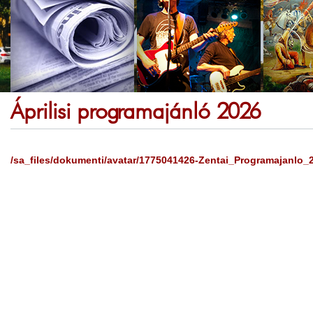
Áprilisi programajánló 2026
/sa_files/dokumenti/avatar/1775041426-Zentai_Programajanlo_2