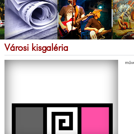
Városi kisgaléria
művé