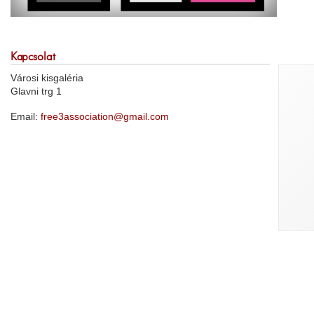
Kapcsolat
Városi kisgaléria
Glavni trg 1
Email:
free3association@gmail.com