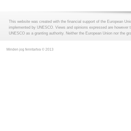
This website was created with the financial support of the European Uni
implemented by UNESCO. Views and opinions expressed are however those
UNESCO as a granting authority. Neither the European Union nor the gran
Minden jog fenntartva © 2013