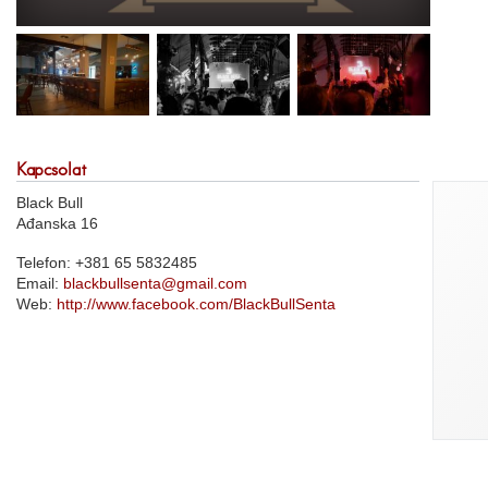
Kapcsolat
Black Bull
Ađanska 16
Telefon: +381 65 5832485
Email:
blackbullsenta@gmail.com
Web:
http://www.facebook.com/BlackBullSenta