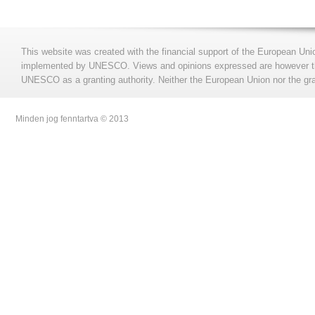
This website was created with the financial support of the European Uni
implemented by UNESCO. Views and opinions expressed are however those
UNESCO as a granting authority. Neither the European Union nor the gran
Minden jog fenntartva © 2013