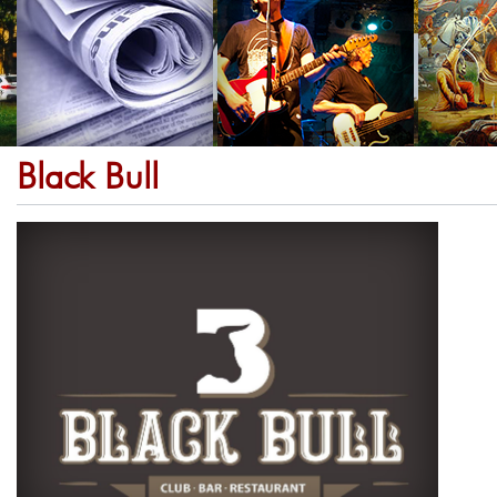
Black Bull