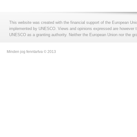
This website was created with the financial support of the European Uni
implemented by UNESCO. Views and opinions expressed are however those
UNESCO as a granting authority. Neither the European Union nor the gran
Minden jog fenntartva © 2013