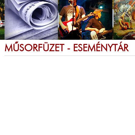
MŰSORFÜZET - ESEMÉNYTÁR