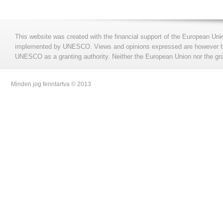
This website was created with the financial support of the European Uni
implemented by UNESCO. Views and opinions expressed are however those
UNESCO as a granting authority. Neither the European Union nor the gran
Minden jog fenntartva © 2013