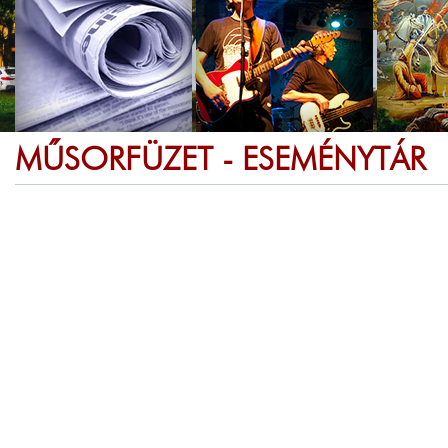
MŰSORFÜZET - ESEMÉNYTÁR