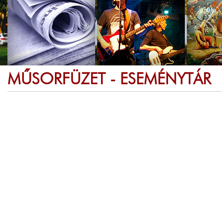
MŰSORFÜZET - ESEMÉNYTÁR