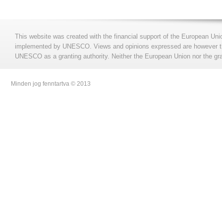
This website was created with the financial support of the European Uni
implemented by UNESCO. Views and opinions expressed are however those
UNESCO as a granting authority. Neither the European Union nor the gran
Minden jog fenntartva © 2013