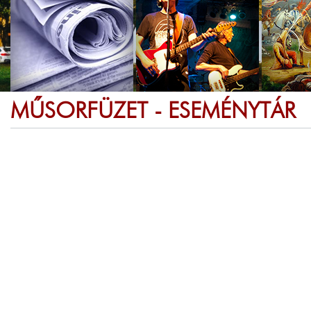
MŰSORFÜZET - ESEMÉNYTÁR