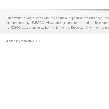
This website was created with the financial support of the European Uni
implemented by UNESCO. Views and opinions expressed are however those
UNESCO as a granting authority. Neither the European Union nor the gran
Minden jog fenntartva © 2013