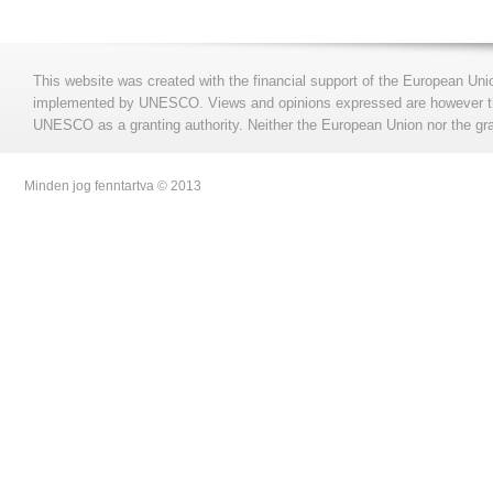
This website was created with the financial support of the European Uni
implemented by UNESCO. Views and opinions expressed are however those
UNESCO as a granting authority. Neither the European Union nor the gran
Minden jog fenntartva © 2013