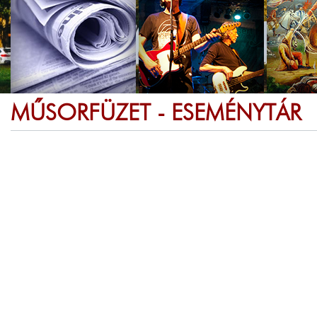
MŰSORFÜZET - ESEMÉNYTÁR