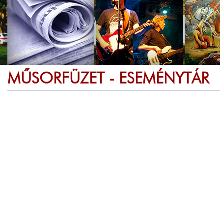
MŰSORFÜZET - ESEMÉNYTÁR