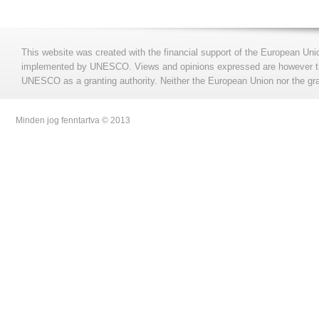
This website was created with the financial support of the European Uni
implemented by UNESCO. Views and opinions expressed are however those
UNESCO as a granting authority. Neither the European Union nor the gran
Minden jog fenntartva © 2013