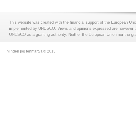
This website was created with the financial support of the European Uni
implemented by UNESCO. Views and opinions expressed are however those
UNESCO as a granting authority. Neither the European Union nor the gran
Minden jog fenntartva © 2013