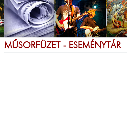
MŰSORFÜZET - ESEMÉNYTÁR