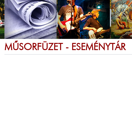
MŰSORFÜZET - ESEMÉNYTÁR