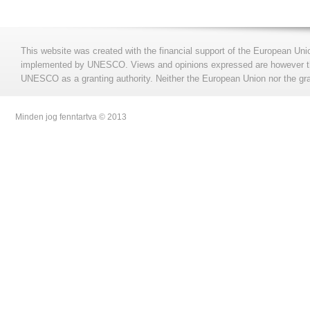
This website was created with the financial support of the European Uni
implemented by UNESCO. Views and opinions expressed are however those
UNESCO as a granting authority. Neither the European Union nor the gran
Minden jog fenntartva © 2013