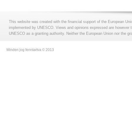
This website was created with the financial support of the European Uni
implemented by UNESCO. Views and opinions expressed are however those
UNESCO as a granting authority. Neither the European Union nor the gran
Minden jog fenntartva © 2013