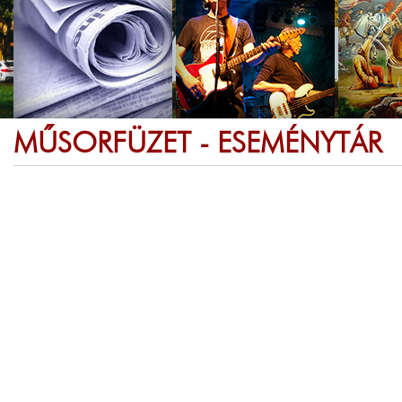
MŰSORFÜZET - ESEMÉNYTÁR