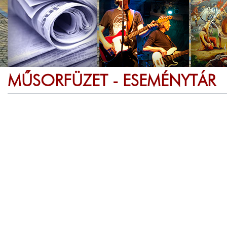
MŰSORFÜZET - ESEMÉNYTÁR