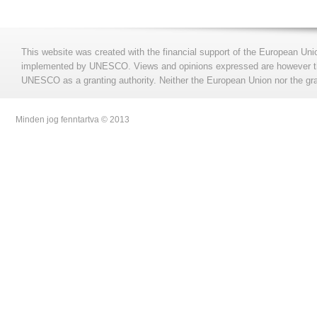
This website was created with the financial support of the European Uni
implemented by UNESCO. Views and opinions expressed are however those
UNESCO as a granting authority. Neither the European Union nor the gran
Minden jog fenntartva © 2013