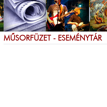
MŰSORFÜZET - ESEMÉNYTÁR