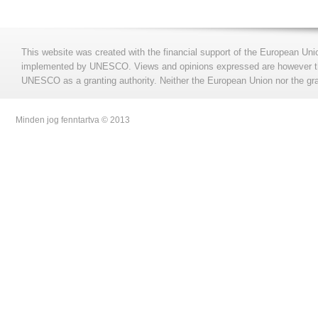
This website was created with the financial support of the European Uni
implemented by UNESCO. Views and opinions expressed are however those
UNESCO as a granting authority. Neither the European Union nor the gran
Minden jog fenntartva © 2013