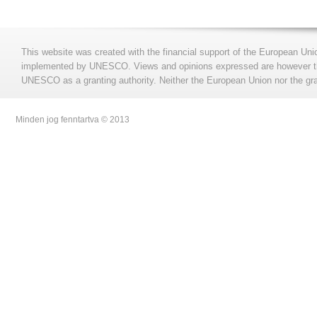
This website was created with the financial support of the European Uni
implemented by UNESCO. Views and opinions expressed are however those
UNESCO as a granting authority. Neither the European Union nor the gran
Minden jog fenntartva © 2013