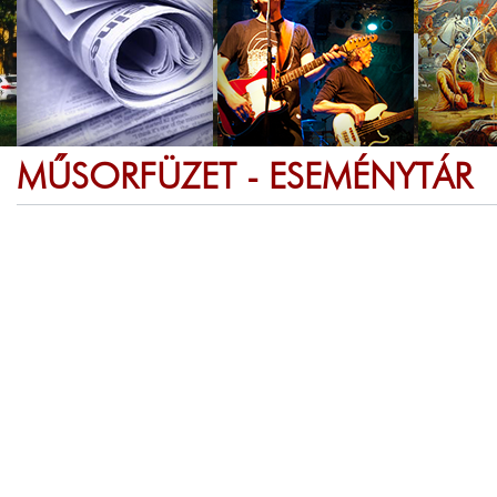
MŰSORFÜZET - ESEMÉNYTÁR