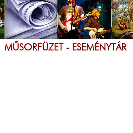
MŰSORFÜZET - ESEMÉNYTÁR