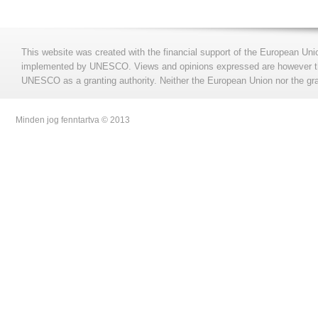
This website was created with the financial support of the European Uni
implemented by UNESCO. Views and opinions expressed are however those
UNESCO as a granting authority. Neither the European Union nor the gran
Minden jog fenntartva © 2013