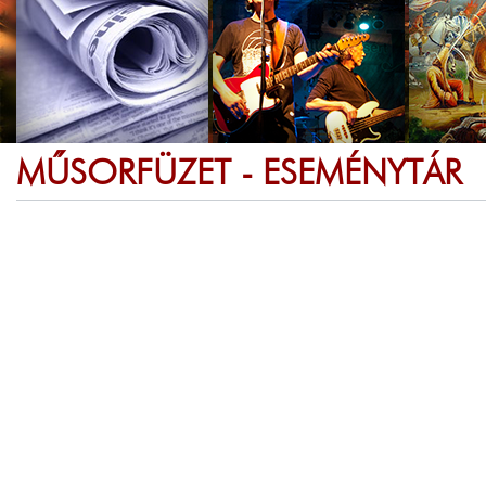
MŰSORFÜZET - ESEMÉNYTÁR