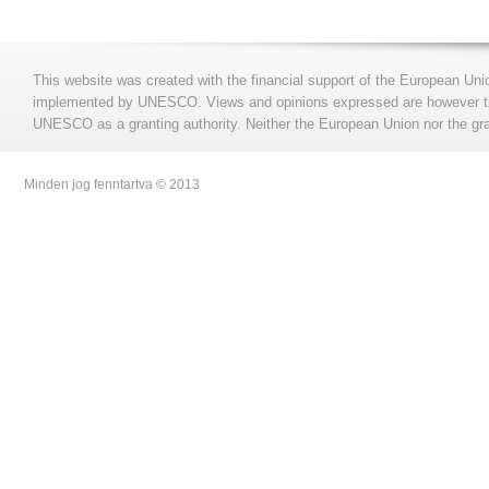
This website was created with the financial support of the European Uni
implemented by UNESCO. Views and opinions expressed are however those
UNESCO as a granting authority. Neither the European Union nor the gran
Minden jog fenntartva © 2013