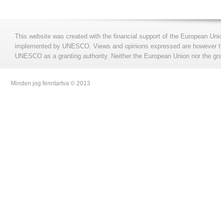
This website was created with the financial support of the European Uni
implemented by UNESCO. Views and opinions expressed are however those
UNESCO as a granting authority. Neither the European Union nor the gran
Minden jog fenntartva © 2013