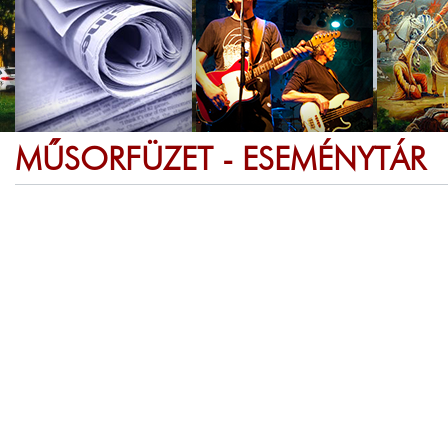
MŰSORFÜZET - ESEMÉNYTÁR