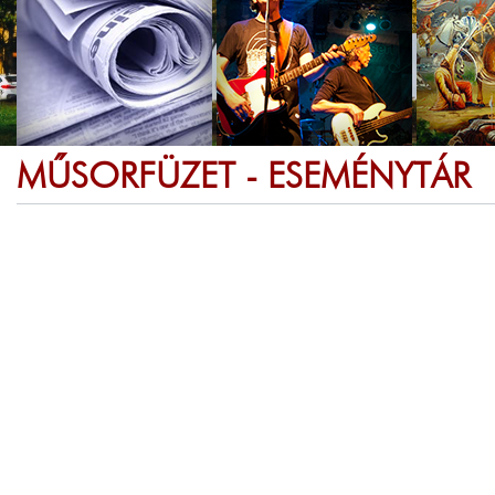
MŰSORFÜZET - ESEMÉNYTÁR