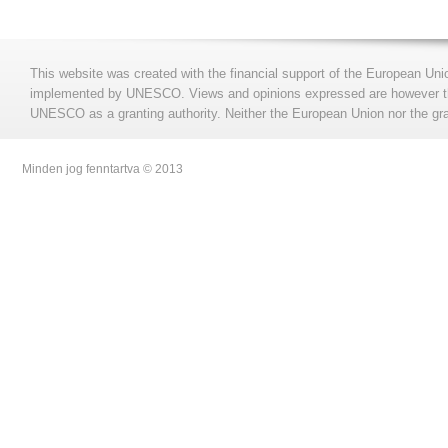
This website was created with the financial support of the European Uni
implemented by UNESCO. Views and opinions expressed are however those
UNESCO as a granting authority. Neither the European Union nor the gran
Minden jog fenntartva © 2013