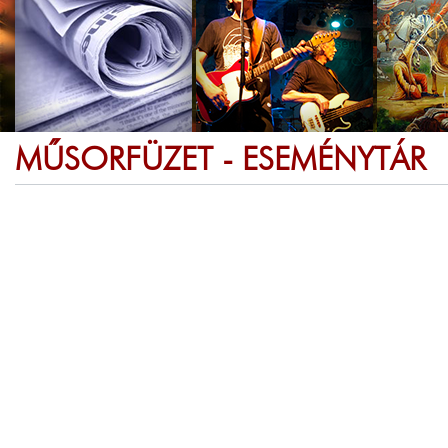
MŰSORFÜZET - ESEMÉNYTÁR