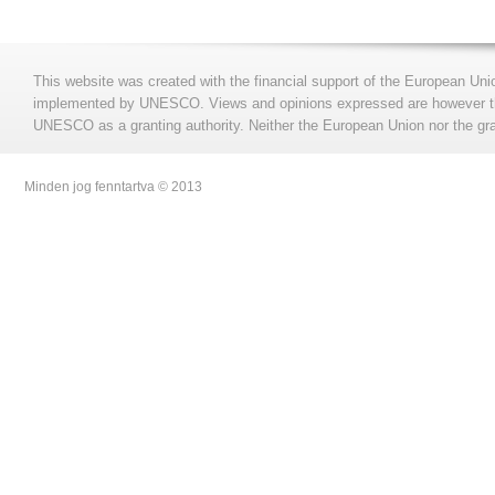
This website was created with the financial support of the European Uni
implemented by UNESCO. Views and opinions expressed are however those
UNESCO as a granting authority. Neither the European Union nor the gran
Minden jog fenntartva © 2013