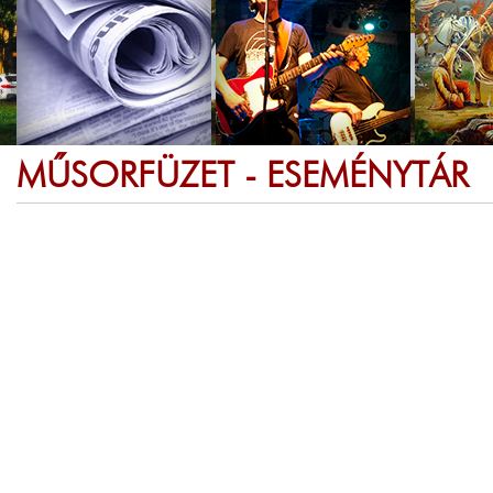
MŰSORFÜZET - ESEMÉNYTÁR