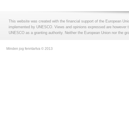
This website was created with the financial support of the European Uni
implemented by UNESCO. Views and opinions expressed are however those
UNESCO as a granting authority. Neither the European Union nor the gran
Minden jog fenntartva © 2013