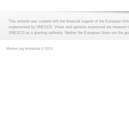
This website was created with the financial support of the European Uni
implemented by UNESCO. Views and opinions expressed are however those
UNESCO as a granting authority. Neither the European Union nor the gran
Minden jog fenntartva © 2013