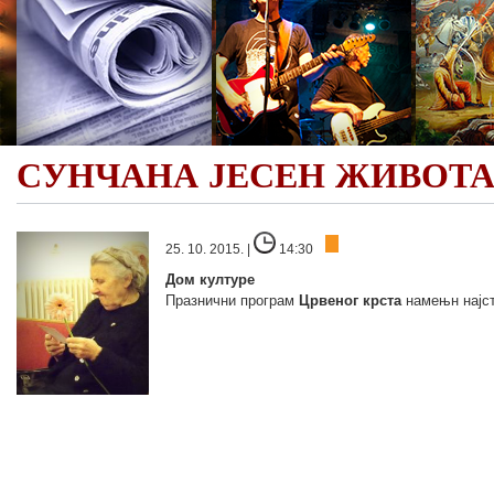
СУНЧАНА ЈЕСЕН ЖИВОТ
25. 10. 2015. |
14:30
Дом културе
Празнични програм
Црвеног крста
намењн најст