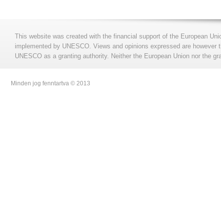
This website was created with the financial support of the European Uni
implemented by UNESCO. Views and opinions expressed are however those
UNESCO as a granting authority. Neither the European Union nor the gran
Minden jog fenntartva © 2013