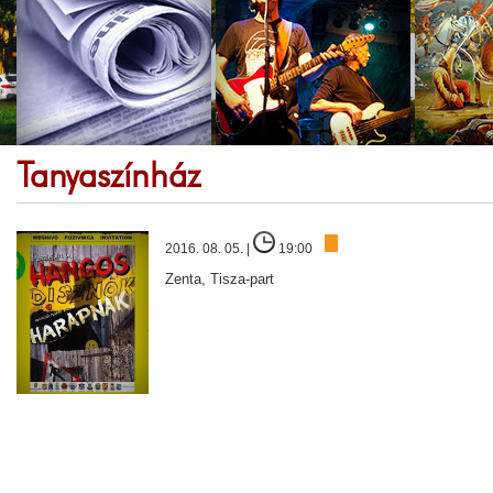
Tanyaszínház
2016. 08. 05. |
19:00
Zenta, Tisza-part