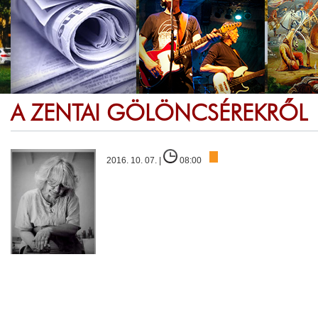
A ZENTAI GÖLÖNCSÉREKRŐL
2016. 10. 07. |
08:00