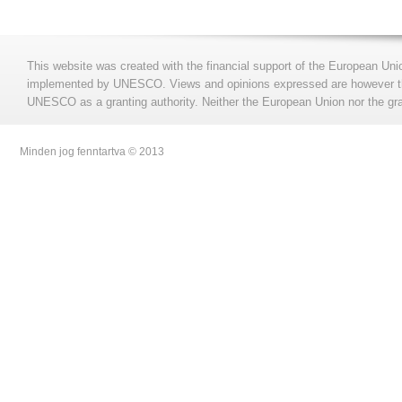
This website was created with the financial support of the European Uni
implemented by UNESCO. Views and opinions expressed are however those
UNESCO as a granting authority. Neither the European Union nor the gran
Minden jog fenntartva © 2013