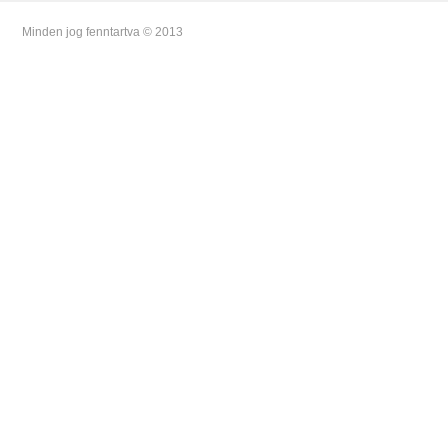
Minden jog fenntartva © 2013