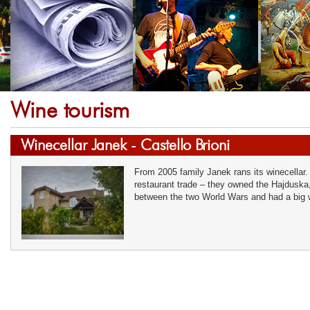
Wine tourism
Winecellar Janek - Castello Brioni
From 2005 family Janek rans its winecellar.
restaurant trade – they owned the Hajduska,
between the two World Wars and had a big w