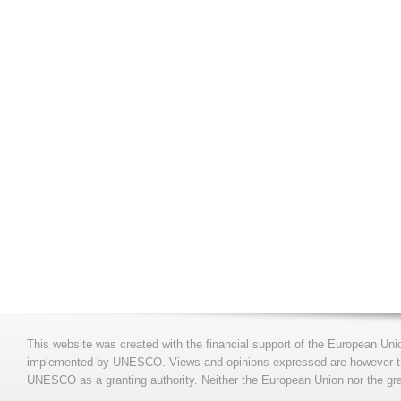
This website was created with the financial support of the European Uni
implemented by UNESCO. Views and opinions expressed are however those
UNESCO as a granting authority. Neither the European Union nor the gran