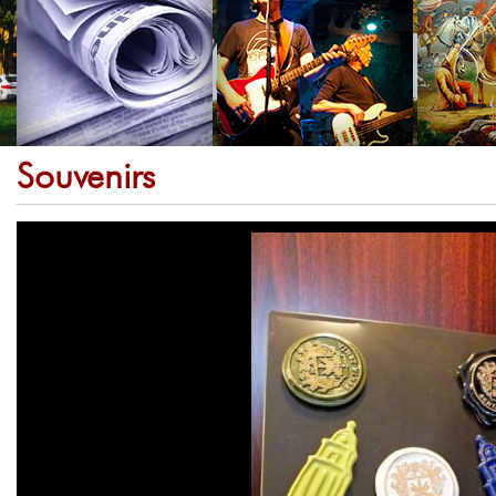
Souvenirs