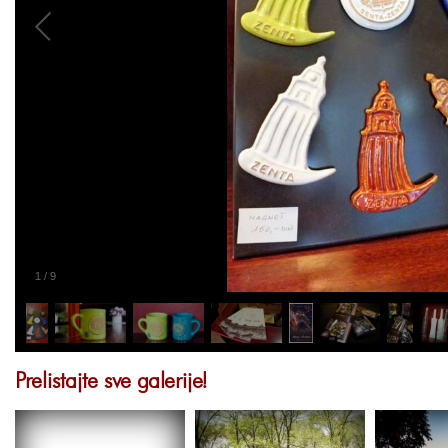
1
/
9
Prelistajte sve galerije!