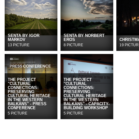
SENTA BY IGOR
SENTA BY NORBERT
MARKOV
EROS
CHRISTMA
13 PICTURE
8 PICTURE
19 PICTUR
THE PROJECT
THE PROJECT
"CULTURAL
"CULTURAL
CONNECTIONS:
CONNECTIONS:
PRESERVING
PRESERVING
CULTURAL HERITAGE
CULTURAL HERITAGE
IN THE WESTERN
IN THE WESTERN
BALKANS" - PRESS
BALKANS" - CAPACITY-
CONFERENCE
BUILDING WORKSHOP
5 PICTURE
5 PICTURE