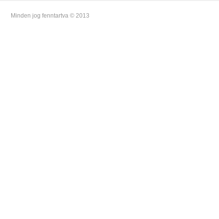
Minden jog fenntartva © 2013