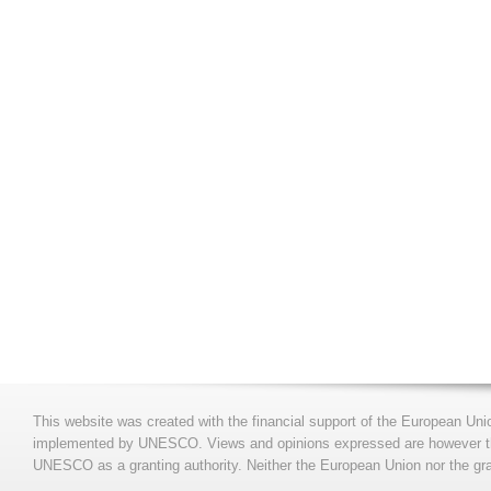
This website was created with the financial support of the European Uni
implemented by UNESCO. Views and opinions expressed are however those
UNESCO as a granting authority. Neither the European Union nor the gran