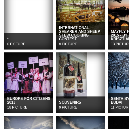
INTERNATIONAL
SHEARER AND SHEEP-
MAYFLY 
STEW COOKING
2015 - BY
*
CONTEST
KRISZTIA
0 PICTURE
8 PICTURE
13 PICTUR
EUROPE FOR CITIZENS
SENTA B
2013
SOUVENIRS
BUDAI
18 PICTURE
9 PICTURE
11 PICTUR