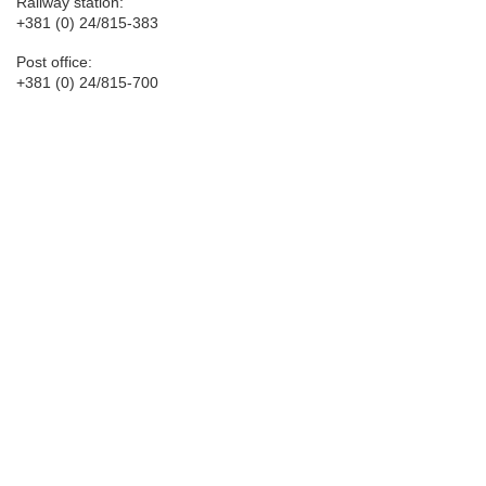
Railway station:
+381 (0) 24/815-383
Post office:
+381 (0) 24/815-700