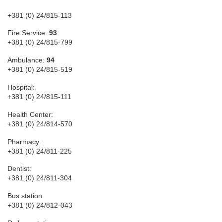
+381 (0) 24/815-113
Fire Service:
93
+381 (0) 24/815-799
Ambulance:
94
+381 (0) 24/815-519
Hospital:
+381 (0) 24/815-111
Health Center:
+381 (0) 24/814-570
Pharmacy:
+381 (0) 24/811-225
Dentist:
+381 (0) 24/811-304
Bus station:
+381 (0) 24/812-043