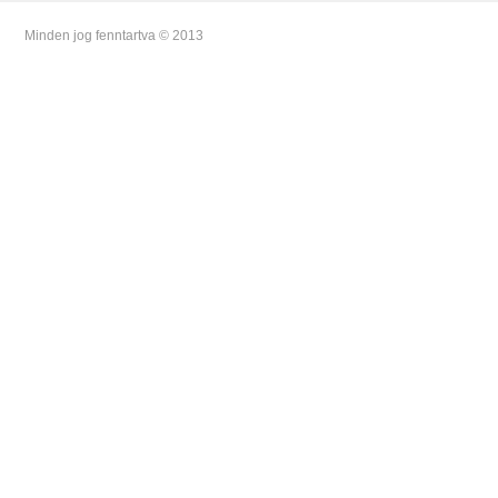
Minden jog fenntartva © 2013