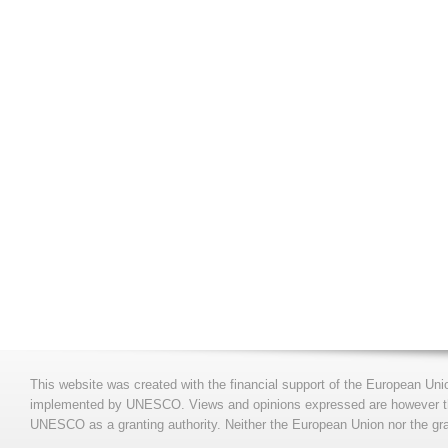
This website was created with the financial support of the European Uni
implemented by UNESCO. Views and opinions expressed are however those
UNESCO as a granting authority. Neither the European Union nor the gran