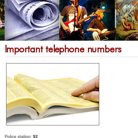
Important telephone numbers
Police station:
92