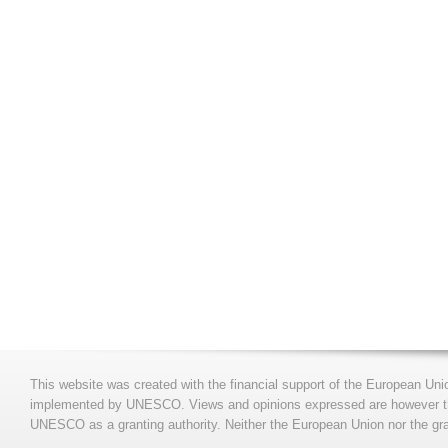
This website was created with the financial support of the European Uni
implemented by UNESCO. Views and opinions expressed are however those
UNESCO as a granting authority. Neither the European Union nor the gran