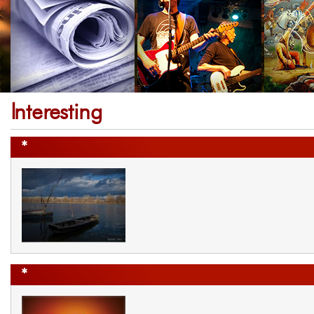
Interesting
*
*