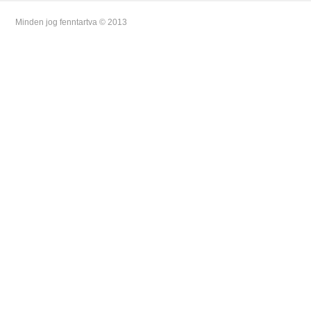
Minden jog fenntartva © 2013