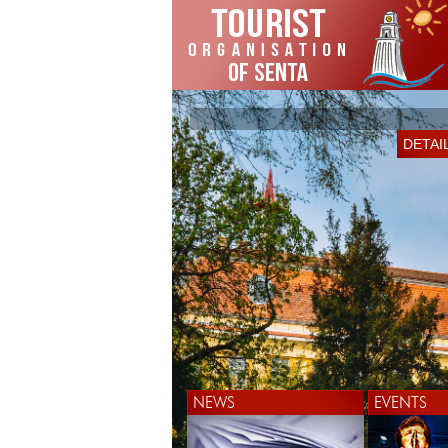
DETAI
NEWS
EVENTS