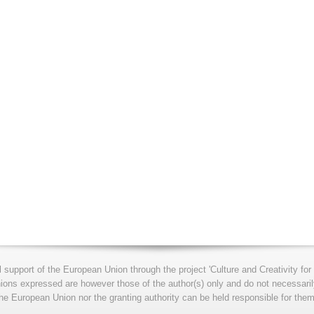
l support of the European Union through the project 'Culture and Creativity 
s expressed are however those of the author(s) only and do not necessarily
he European Union nor the granting authority can be held responsible for them