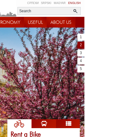
СРПСКИ
SRPSKI
MAGYAR
ENGLISH
TRONOMY
USEFUL
ABOUT US
1
2
3
4
5
Rent a Bike