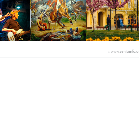
‹‹
www.sentainfo.o