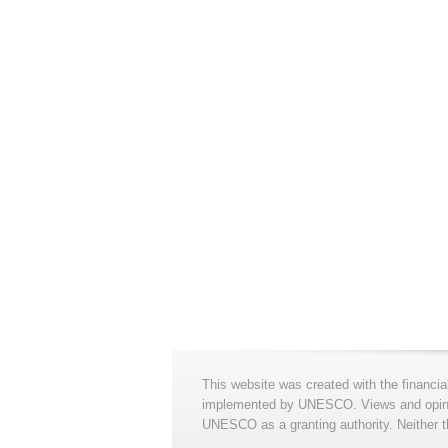
This website was created with the financia
implemented by UNESCO. Views and opinion
UNESCO as a granting authority. Neither t