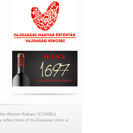
for the Western Balkans' (CC4WBs)
 reflect those of the European Union or
.