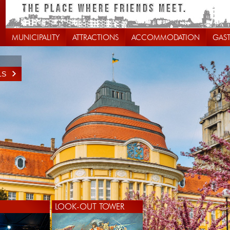
MUNICIPALITY
ATTRACTIONS
ACCOMMODATION
GAS
LS
LOOK-OUT TOWER