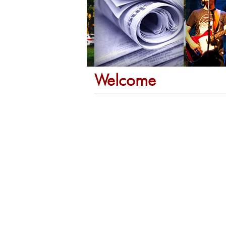
Welcome