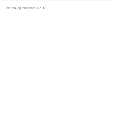
Minden jog fenntartva © 2013