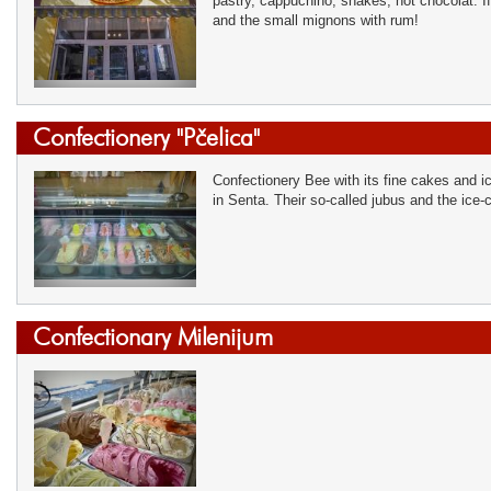
pastry, cappuchino, shakes, hot chocolat. If
and the small mignons with rum!
Confectionery "Pčelica"
Confectionery Bee with its fine cakes and ic
in Senta. Their so-called jubus and the ice-
Confectionary Milenijum