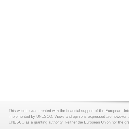
This website was created with the financial support of the European Uni
implemented by UNESCO. Views and opinions expressed are however those
UNESCO as a granting authority. Neither the European Union nor the gran