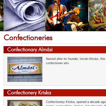
Confectioneries
Confectionary Almási
Named after its founder, István Almási, this
confectioner arts.
Confectionery Kriska
Confectionery Kriska, opened a decade ago,