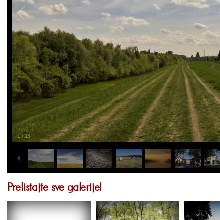
1
/
13
Prelistajte sve galerije!