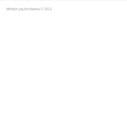
Minden jog fenntartva © 2013