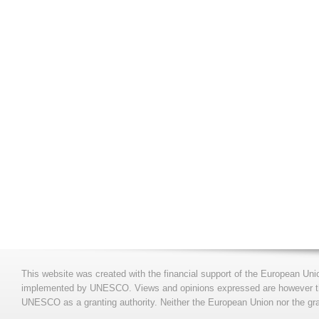
This website was created with the financial support of the European Uni
implemented by UNESCO. Views and opinions expressed are however those
UNESCO as a granting authority. Neither the European Union nor the gran