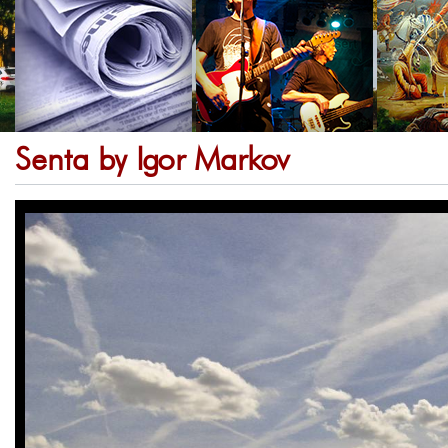
Senta by Igor Markov