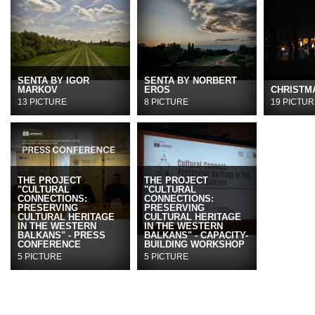
SENTA BY IGOR
SENTA BY NORBERT
MARKOV
EROS
CHRISTMA
13 PICTURE
8 PICTURE
19 PICTUR
THE PROJECT
THE PROJECT
"CULTURAL
"CULTURAL
CONNECTIONS:
CONNECTIONS:
PRESERVING
PRESERVING
CULTURAL HERITAGE
CULTURAL HERITAGE
IN THE WESTERN
IN THE WESTERN
BALKANS" - PRESS
BALKANS" - CAPACITY-
CONFERENCE
BUILDING WORKSHOP
5 PICTURE
5 PICTURE